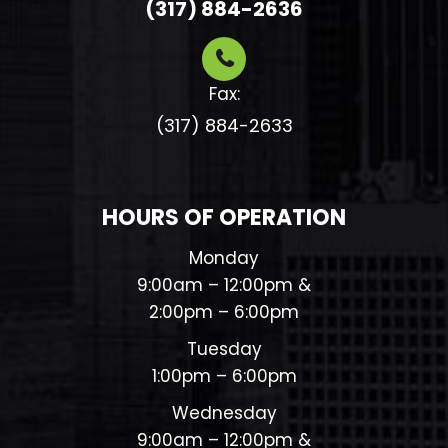
(317) 884-2636
Fax:
(317) 884-2633​​​​​​​
HOURS OF OPERATION
Monday
9:00am – 12:00pm &
2:00pm – 6:00pm
Tuesday
1:00pm – 6:00pm
Wednesday
9:00am – 12:00pm &