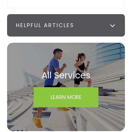
HELPFUL ARTICLES
All Services
LEARN MORE