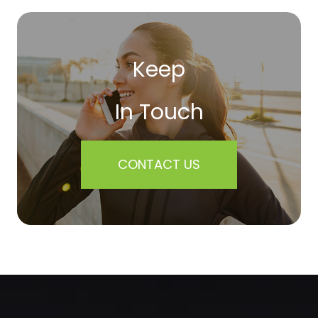
Keep
In Touch
CONTACT US