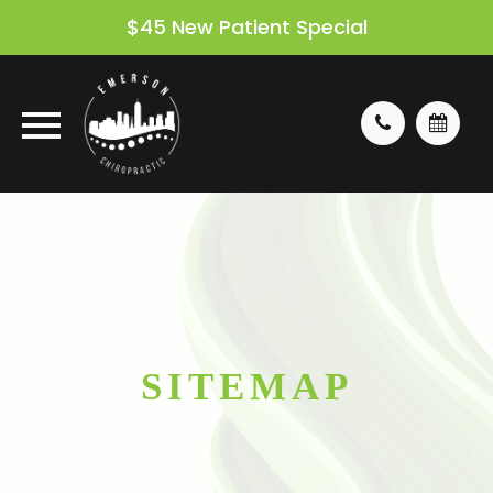
$45 New Patient Special
SITEMAP