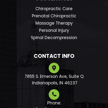
Chiropractic Care
Prenatal Chiropractic
Massage Therapy
Personal Injury
Spinal Decompression
CONTACT INFO
7855 S. Emerson Ave, Suite Q
​​​​​​​ Indianapolis, IN 46237
Phone: