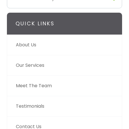
QUICK LINKS
About Us
Our Services
Meet The Team
Testimonials
Contact Us