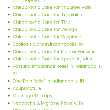
Chiropractic Care for Shoulder Pain
Chiropractic Care for Tendinitis
Chiropractic Care for TMJ
Chiropractic Care for Vertigo
Chiropractic Care for Whiplash
Scoliosis Care in Indianapolis, IN
Chiropractic Care for Plantar Fasciitis
Chiropractic Care for Sports Injuries
Postural Imbalance Relief in Indianapolis,
IN
Disc Pain Relief in Indianapolis, IN
Acupuncture
Massage Therapy
Headache & Migraine Relief with