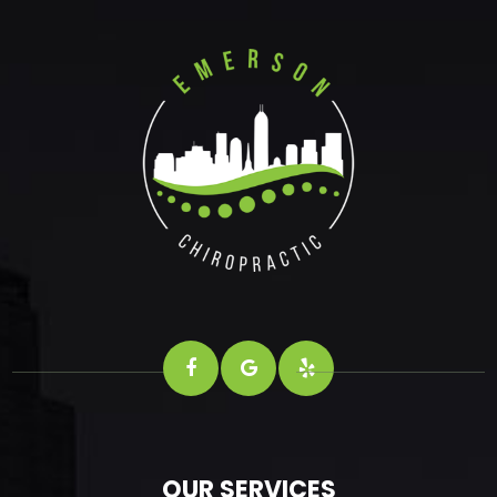
OUR SERVICES