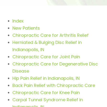
Index
New Patients
Chiropractic Care for Arthritis Relief
Herniated & Bulging Disc Relief in
Indianapolis, IN
Chiropractic Care for Joint Pain
Chiropractic Care for Degenerative Disc
Disease
Hip Pain Relief in Indianapolis, IN
Back Pain Relief with Chiropractic Care
Chiropractic Care for Knee Pain
Carpal Tunnel Syndrome Relief in
Indianapolis, IN