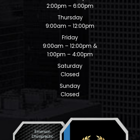
2:00pm – 6:00pm
Thursday
9:00am – 12:00pm
Friday
9:00am – 12:00pm &
1:00pm – 4:00pm
Saturday
Closed
Sunday
Closed