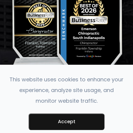
This website uses cookies to enhance your
experience, analyze site usage, and
monitor website traffic.
© 2026 Emerson Chiropractic. All rights Reserved.
Accessibility Statement
-
Privacy Policy
-
Terms &
Conditions
-
Sitemap
Accept
Powered by: