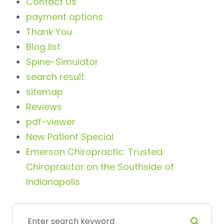
Contact Us
payment options
Thank You
Blog list
Spine-Simulator
search result
sitemap
Reviews
pdf-viewer
New Patient Special
Emerson Chiropractic: Trusted
Chiropractor on the Southside of
Indianapolis