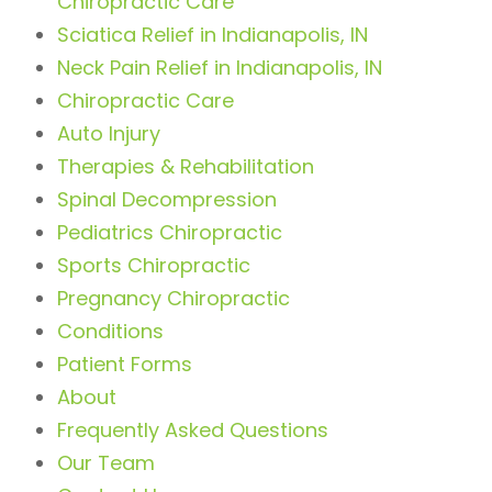
Chiropractic Care
Sciatica Relief in Indianapolis, IN
Neck Pain Relief in Indianapolis, IN
Chiropractic Care
Auto Injury
Therapies & Rehabilitation
Spinal Decompression
Pediatrics Chiropractic
Sports Chiropractic
Pregnancy Chiropractic
Conditions
Patient Forms
About
Frequently Asked Questions
Our Team