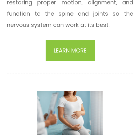
restoring proper motion, alignment, and
function to the spine and joints so the
nervous system can work at its best.
LEARN MORE