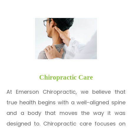
​​​​​​​Chiropractic Care
At Emerson Chiropractic, we believe that
true health begins with a well-aligned spine
and a body that moves the way it was
designed to. Chiropractic care focuses on