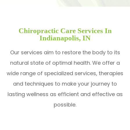
Chiropractic Care Services In
Indianapolis, IN
Our services aim to restore the body to its
natural state of optimal health. We offer a
wide range of specialized services, therapies
and techniques to make your journey to
lasting wellness as efficient and effective as
possible.