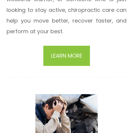
looking to stay active, chiropractic care can
help you move better, recover faster, and
perform at your best.
LEARN MORE