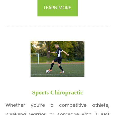
LEARN MORE
​​​​​​​Sports Chiropractic
Whether you’re a competitive athlete,
weekend warrior, or someone who is just