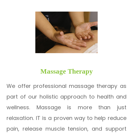
​​​​​​​Massage Therapy
We offer professional massage therapy as
part of our holistic approach to health and
wellness. Massage is more than just
relaxation. IT is a proven way to help reduce
pain, release muscle tension, and support