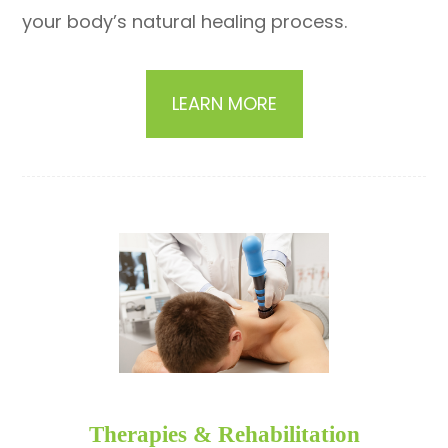
your body’s natural healing process.
LEARN MORE
​​​​​​​Therapies & Rehabilitation