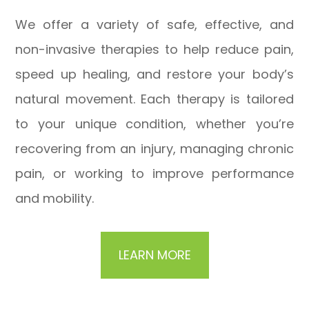
We offer a variety of safe, effective, and
non-invasive therapies to help reduce pain,
speed up healing, and restore your body’s
natural movement. Each therapy is tailored
to your unique condition, whether you’re
recovering from an injury, managing chronic
pain, or working to improve performance
and mobility.
LEARN MORE