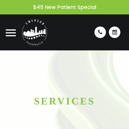
$45 New Patient Special
SERVICES