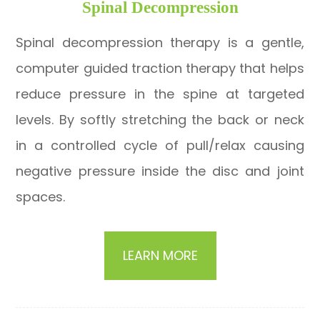
​​​​​​​Spinal Decompression
Spinal decompression therapy is a gentle,
computer guided traction therapy that helps
reduce pressure in the spine at targeted
levels. By softly stretching the back or neck
in a controlled cycle of pull/relax causing
negative pressure inside the disc and joint
spaces.
LEARN MORE