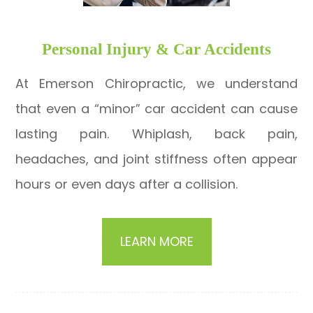
​​​​​​​Personal Injury & Car Accidents
At Emerson Chiropractic, we understand
that even a “minor” car accident can cause
lasting pain. Whiplash, back pain,
headaches, and joint stiffness often appear
hours or even days after a collision.
LEARN MORE