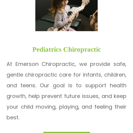
​​​​​​​Pediatrics Chiropractic
At Emerson Chiropractic, we provide safe,
gentle chiropractic care for infants, children,
and teens. Our goal is to support health
growth, help prevent future issues, and keep
your child moving, playing, and feeling their
best.