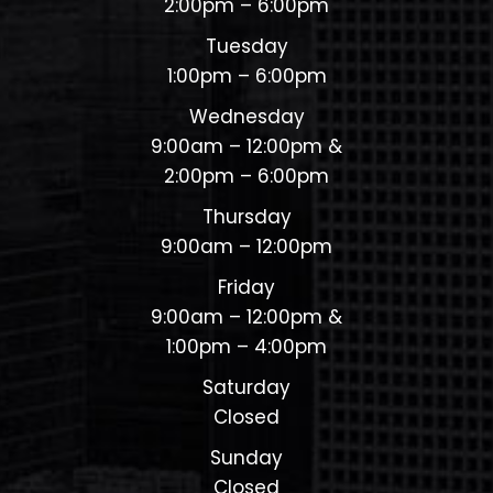
2:00pm – 6:00pm
Tuesday
1:00pm – 6:00pm
Wednesday
9:00am – 12:00pm &
2:00pm – 6:00pm
Thursday
9:00am – 12:00pm
Friday
9:00am – 12:00pm &
1:00pm – 4:00pm
Saturday
Closed
Sunday
Closed