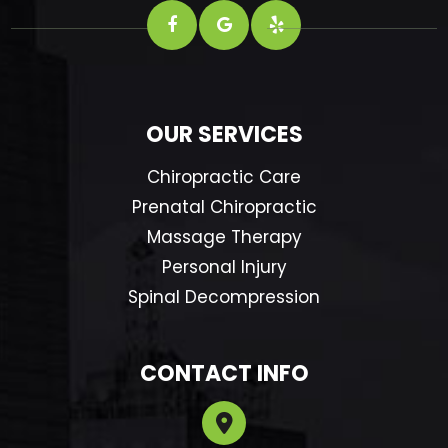
OUR SERVICES
Chiropractic Care
Prenatal Chiropractic
Massage Therapy
Personal Injury
Spinal Decompression
CONTACT INFO