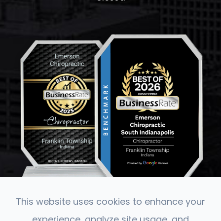
This website uses cookies to enhance your
experience, analyze site usage, and