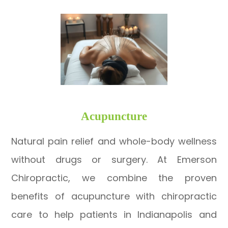
​​​​​​​Acupuncture
Natural pain relief and whole-body wellness
without drugs or surgery. At Emerson
Chiropractic, we combine the proven
benefits of acupuncture with chiropractic
care to help patients in Indianapolis and