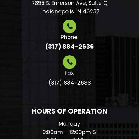
7855 S. Emerson Ave, Suite Q
​​​​​​​ Indianapolis, IN 46237
Phone:
(317) 884-2636
Fax:
(317) 884-2633​​​​​​​
HOURS OF OPERATION
Monday
9:00am – 12:00pm &