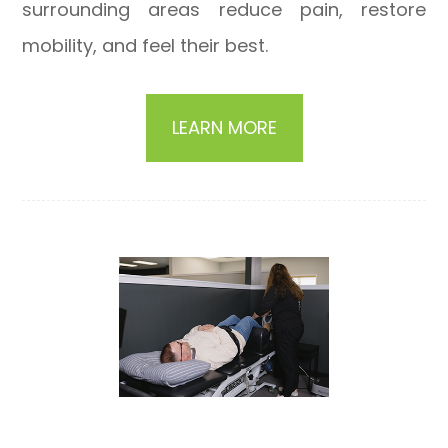
surrounding areas reduce pain, restore
mobility, and feel their best.
LEARN MORE