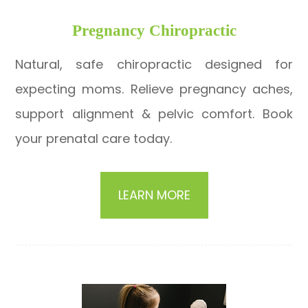
​​​​​​​Pregnancy Chiropractic
Natural, safe chiropractic designed for
expecting moms. Relieve pregnancy aches,
support alignment & pelvic comfort. Book
your prenatal care today.
LEARN MORE