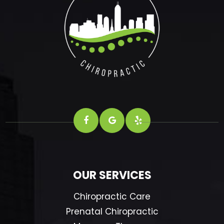
OUR SERVICES
Chiropractic Care
Prenatal Chiropractic