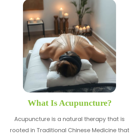
What Is Acupuncture?
Acupuncture is a natural therapy that is
rooted in Traditional Chinese Medicine that