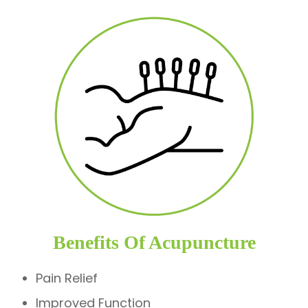
Benefits Of Acupuncture
Pain Relief
Improved Function