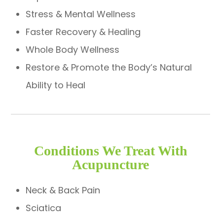
Stress & Mental Wellness
Faster Recovery & Healing
Whole Body Wellness
Restore & Promote the Body’s Natural
Ability to Heal
Conditions We Treat With
Acupuncture
Neck & Back Pain
Sciatica