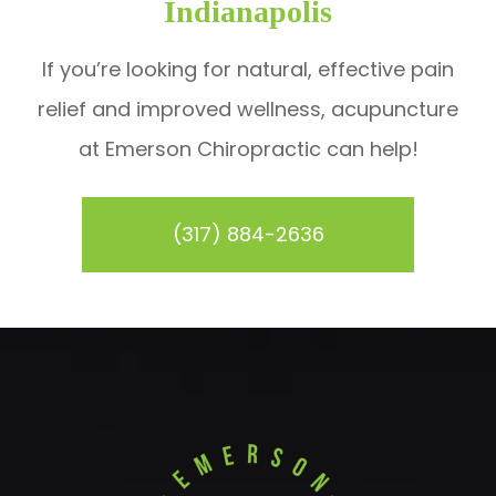
Indianapolis
If you’re looking for natural, effective pain
relief and improved wellness, acupuncture
at Emerson Chiropractic can help!
(317) 884-2636