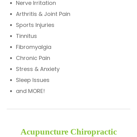
Nerve Irritation
Arthritis & Joint Pain
Sports Injuries
Tinnitus
Fibromyalgia
Chronic Pain
Stress & Anxiety
Sleep Issues
and MORE!
Acupuncture Chiropractic