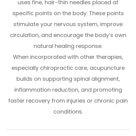
uses fine, hair-thin needles placed at
specific points on the body. These points
stimulate your nervous system, improve
circulation, and encourage the body’s own
natural healing response.
When incorporated with other therapies,
especially chiropractic care, acupuncture
builds on supporting spinal alignment,
inflammation reduction, and promoting
faster recovery from injuries or chronic pain
conditions.