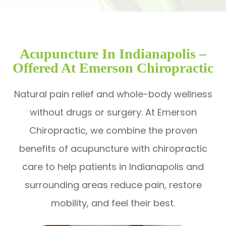
Acupuncture In Indianapolis –
Offered At Emerson Chiropractic
Natural pain relief and whole-body wellness
without drugs or surgery. At Emerson
Chiropractic, we combine the proven
benefits of acupuncture with chiropractic
care to help patients in Indianapolis and
surrounding areas reduce pain, restore
mobility, and feel their best.