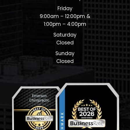
Friday
9:00am – 12:00pm &
1:00pm – 4:00pm
Saturday
Closed
Sunday
Closed