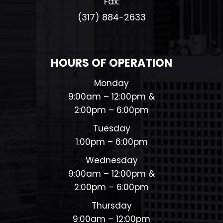
Fax:
(317) 884-2633​​​​​​​
HOURS OF OPERATION
Monday
9:00am – 12:00pm &
2:00pm – 6:00pm
Tuesday
1:00pm – 6:00pm
Wednesday
9:00am – 12:00pm &
2:00pm – 6:00pm
Thursday
9:00am – 12:00pm