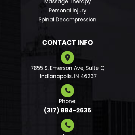
Massage Therapy
Personal Injury
Spinal Decompression
CONTACT INFO
7855 S. Emerson Ave, Suite Q
​​​​​​​ Indianapolis, IN 46237
Phone:
(317) 884-2636