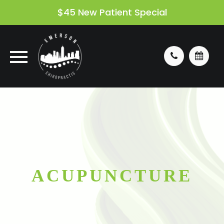
$45 New Patient Special
ACUPUNCTURE