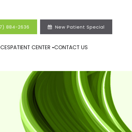
17) 884-2636
New Patient Special
ICES
PATIENT CENTER
CONTACT US