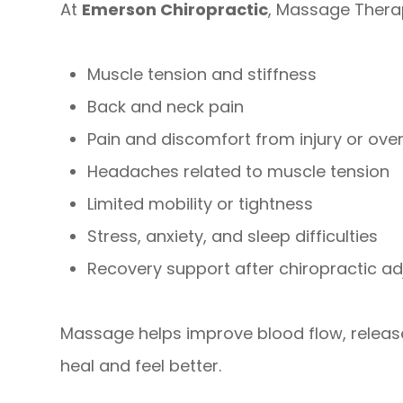
At
Emerson Chiropractic
, Massage Therap
Muscle tension and stiffness
Back and neck pain
Pain and discomfort from injury or ove
Headaches related to muscle tension
Limited mobility or tightness
Stress, anxiety, and sleep difficulties
Recovery support after chiropractic a
Massage helps improve blood flow, release
heal and feel better.