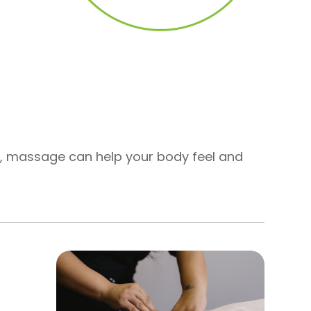
on, massage can help your body feel and