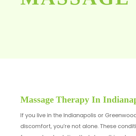
Massage Therapy In Indianap
If you live in the Indianapolis or Greenwoo
discomfort, you’re not alone. These condi