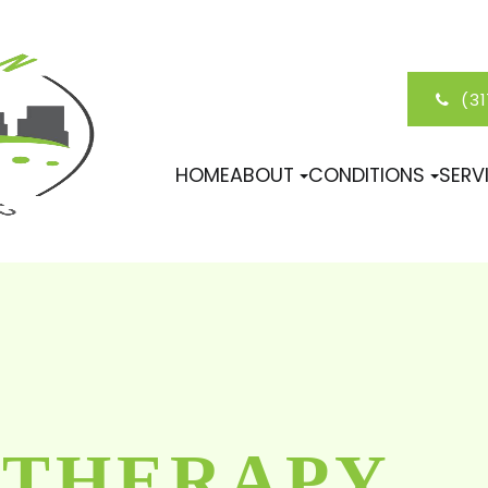
(3
HOME
ABOUT
CONDITIONS
SERV
 THERAPY