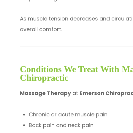
As muscle tension decreases and circula
overall comfort.
Conditions We Treat With M
Chiropractic
Massage Therapy
at
Emerson Chiroprac
Chronic or acute muscle pain
Back pain and neck pain