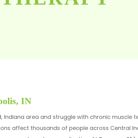
olis, IN
d, Indiana area and struggle with chronic muscle ten
tions affect thousands of people across Central I