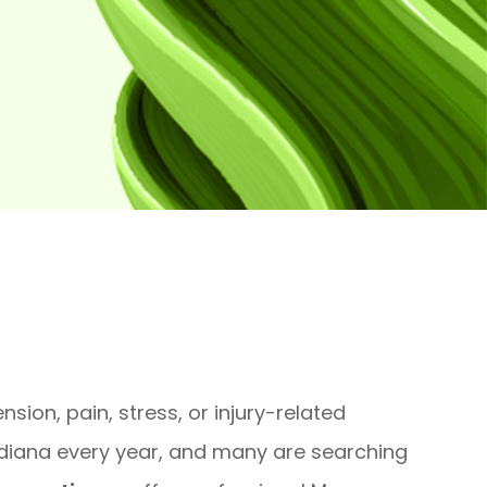
sion, pain, stress, or injury-related
ndiana every year, and many are searching