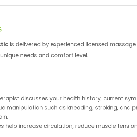
s
tic
is delivered by experienced licensed massage
 unique needs and comfort level.
herapist discusses your health history, current sy
sue manipulation such as kneading, stroking, and p
in.
s help increase circulation, reduce muscle tension, 