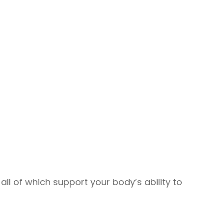
l of which support your body’s ability to