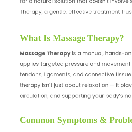
for a natural solution that doesn’t involv
Therapy, a gentle, effective treatment tr
What Is Massage Therapy?
Massage Therapy
is a manual, hands-on 
applies targeted pressure and movement to
tendons, ligaments, and connective tissue —
therapy isn’t just about relaxation — it pl
circulation, and supporting your body’s na
Common Symptoms & Proble