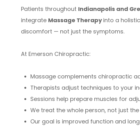
Patients throughout
Indianapolis and G
integrate
Massage Therapy
into a holist
discomfort — not just the symptoms.
At Emerson Chiropractic:
Massage complements chiropractic adju
Therapists adjust techniques to your i
Sessions help prepare muscles for adj
We treat the whole person, not just the
Our goal is improved function and lon