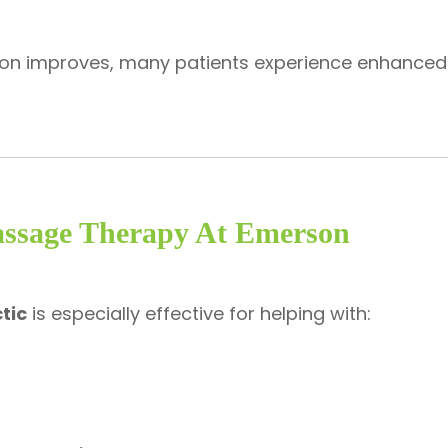
tion improves, many patients experience enhance
assage Therapy At Emerson
tic
is especially effective for helping with: