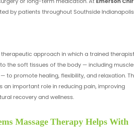
e surgery or long-term medication. At
Emerson Chir
usted by patients throughout Southside Indianapol
therapeutic approach in which a trained therapis
 the soft tissues of the body — including muscle
 to promote healing, flexibility, and relaxation. Th
ays an important role in reducing pain, improving
tural recovery and wellness.
ms Massage Therapy Helps With