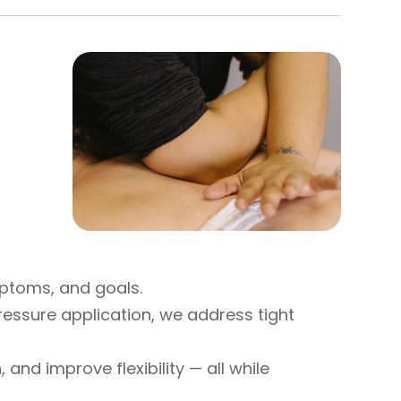
mptoms, and goals.
ressure application, we address tight
and improve flexibility — all while