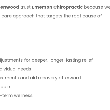
reenwood
trust
Emerson Chiropractic
because w
ic care approach that targets the root cause of
stments for deeper, longer-lasting relief
ndividual needs
ustments and aid recovery afterward
 pain
g-term wellness