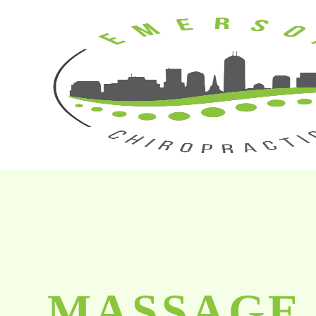
MASSAGE