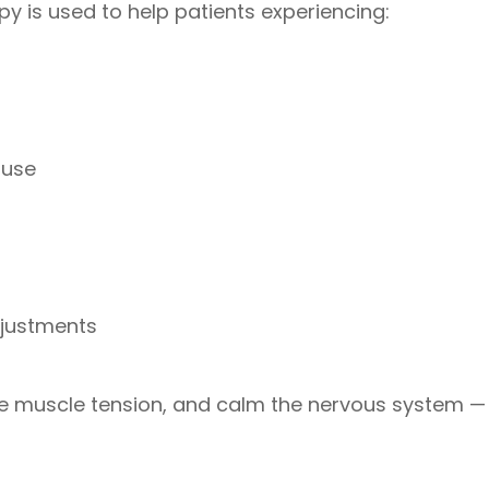
y is used to help patients experiencing:
ruse
djustments
 muscle tension, and calm the nervous system — al