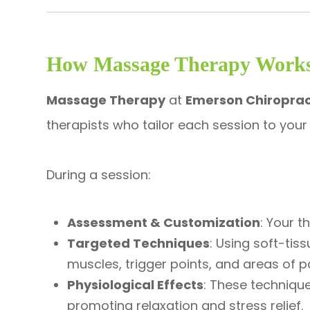
How Massage Therapy Work
Massage Therapy
at
Emerson Chiroprac
therapists who tailor each session to your
During a session:
Assessment & Customization
: Your t
Targeted Techniques
: Using soft-tis
muscles, trigger points, and areas of pa
Physiological Effects
: These technique
promoting relaxation and stress relief.