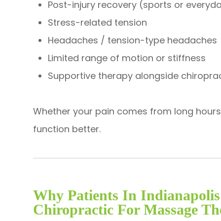
Post-injury recovery (sports or everyda
Stress-related tension
Headaches / tension-type headaches
Limited range of motion or stiffness
Supportive therapy alongside chiropra
Whether your pain comes from long hours at
function better.
Why Patients In Indianapol
Chiropractic For Massage Th