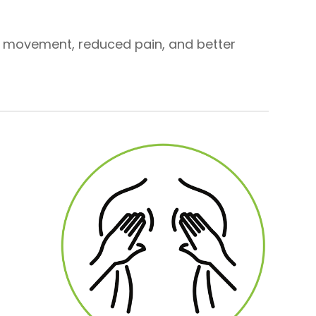
d movement, reduced pain, and better