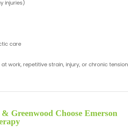
y injuries)
ctic care
 work, repetitive strain, injury, or chronic tensi
is & Greenwood Choose Emerson
erapy