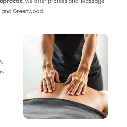
opractic
, we offer professional Massage
is and Greenwood.
t
s,
is