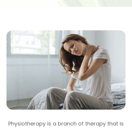
Physiotherapy is a branch of therapy that is