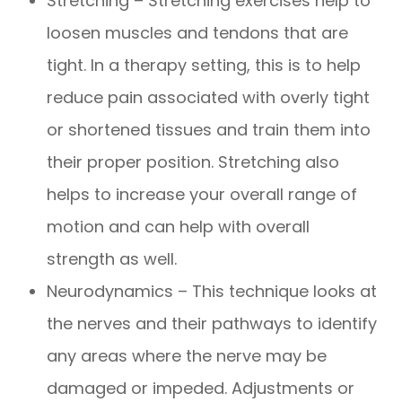
Stretching – Stretching exercises help to
loosen muscles and tendons that are
tight. In a therapy setting, this is to help
reduce pain associated with overly tight
or shortened tissues and train them into
their proper position. Stretching also
helps to increase your overall range of
motion and can help with overall
strength as well.
Neurodynamics – This technique looks at
the nerves and their pathways to identify
any areas where the nerve may be
damaged or impeded. Adjustments or