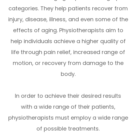
categories. They help patients recover from
injury, disease, illness, and even some of the
effects of aging. Physiotherapists aim to
help individuals achieve a higher quality of
life through pain relief, increased range of
motion, or recovery from damage to the
body.
In order to achieve their desired results
with a wide range of their patients,
physiotherapists must employ a wide range
of possible treatments.