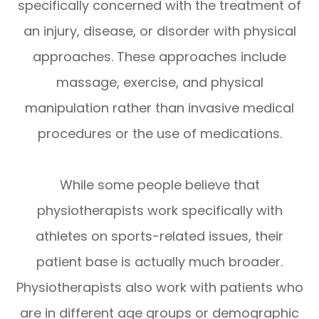
specifically concerned with the treatment of
an injury, disease, or disorder with physical
approaches. These approaches include
massage, exercise, and physical
manipulation rather than invasive medical
procedures or the use of medications.
While some people believe that
physiotherapists work specifically with
athletes on sports-related issues, their
patient base is actually much broader.
Physiotherapists also work with patients who
are in different age groups or demographic