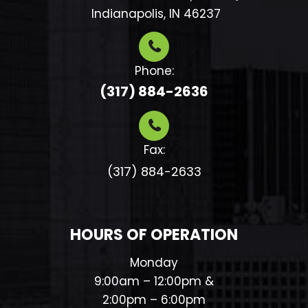
​​​​​​​ Indianapolis, IN 46237
Phone:
(317) 884-2636
Fax:
(317) 884-2633​​​​​​​
HOURS OF OPERATION
Monday
9:00am – 12:00pm &
2:00pm – 6:00pm