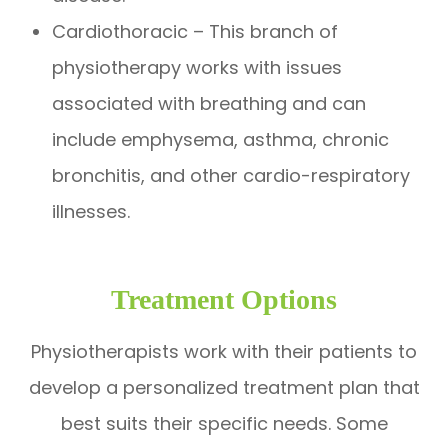
Cardiothoracic – This branch of
physiotherapy works with issues
associated with breathing and can
include emphysema, asthma, chronic
bronchitis, and other cardio-respiratory
illnesses.
Treatment Options
Physiotherapists work with their patients to
develop a personalized treatment plan that
best suits their specific needs. Some