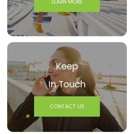
LEARN MORE
Keep
In Touch
CONTACT US