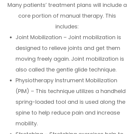
Many patients’ treatment plans will include a
core portion of manual therapy. This
includes:
Joint Mobilization – Joint mobilization is
designed to relieve joints and get them
moving freely again. Joint mobilization is
also called the gentle glide technique.
Physiotherapy Instrument Mobilization
(PIM) – This technique utilizes a handheld
spring-loaded tool and is used along the
spine to help reduce pain and increase
mobility.