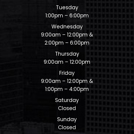
Tuesday
1:00pm – 6:00pm
Wednesday
9:00am – 12:00pm &
2:00pm – 6:00pm
Thursday
9:00am – 12:00pm
Friday
9:00am – 12:00pm &
1:00pm – 4:00pm
Saturday
Closed
Sunday
Closed