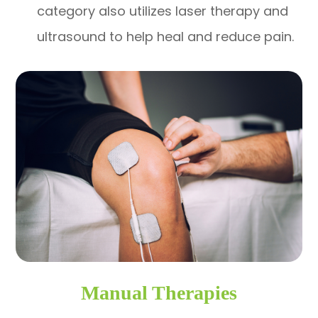
category also utilizes laser therapy and
ultrasound to help heal and reduce pain.
Manual Therapies