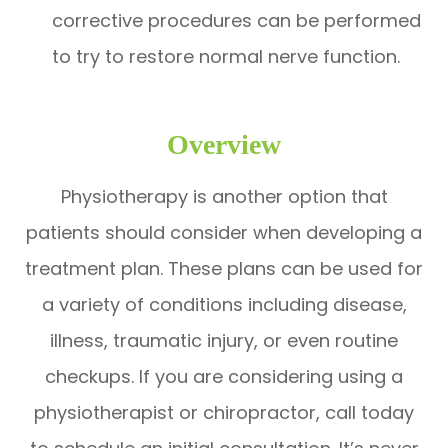
corrective procedures can be performed
to try to restore normal nerve function.
Overview
Physiotherapy is another option that
patients should consider when developing a
treatment plan. These plans can be used for
a variety of conditions including disease,
illness, traumatic injury, or even routine
checkups. If you are considering using a
physiotherapist or chiropractor, call today