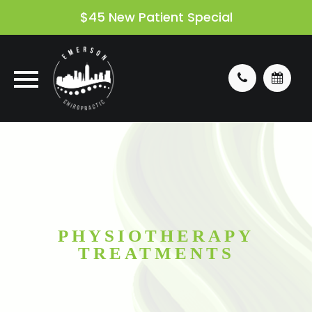
$45 New Patient Special
PHYSIOTHERAPY
TREATMENTS