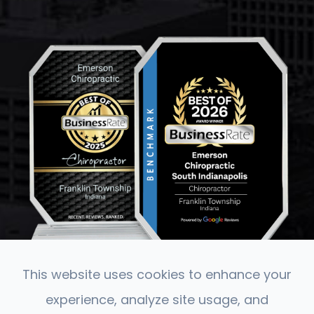
This website uses cookies to enhance your
experience, analyze site usage, and