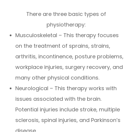
There are three basic types of
physiotherapy:
Musculoskeletal – This therapy focuses
on the treatment of sprains, strains,
arthritis, incontinence, posture problems,
workplace injuries, surgery recovery, and
many other physical conditions.
Neurological – This therapy works with
issues associated with the brain.
Potential injuries include stroke, multiple
sclerosis, spinal injuries, and Parkinson’s
disease.