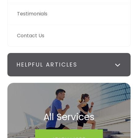
Testimonials
Contact Us
HELPFUL ARTICLES
All Services