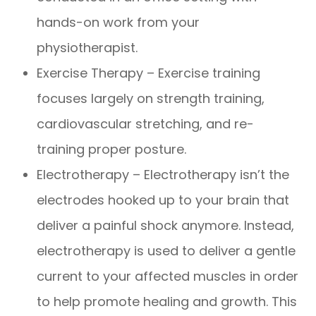
hands-on work from your
physiotherapist.
Exercise Therapy – Exercise training
focuses largely on strength training,
cardiovascular stretching, and re-
training proper posture.
Electrotherapy – Electrotherapy isn’t the
electrodes hooked up to your brain that
deliver a painful shock anymore. Instead,
electrotherapy is used to deliver a gentle
current to your affected muscles in order
to help promote healing and growth. This