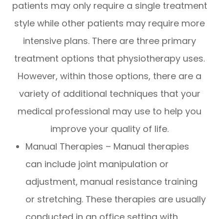
patients may only require a single treatment
style while other patients may require more
intensive plans. There are three primary
treatment options that physiotherapy uses.
However, within those options, there are a
variety of additional techniques that your
medical professional may use to help you
improve your quality of life.
Manual Therapies – Manual therapies
can include joint manipulation or
adjustment, manual resistance training
or stretching. These therapies are usually
conducted in an office setting with