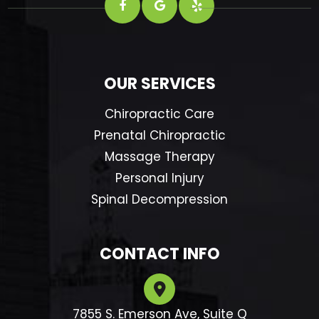
OUR SERVICES
Chiropractic Care
Prenatal Chiropractic
Massage Therapy
Personal Injury
Spinal Decompression
CONTACT INFO
7855 S. Emerson Ave, Suite Q