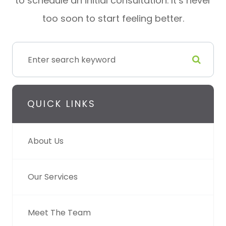
to schedule an initial consultation. It’s never
too soon to start feeling better.
QUICK LINKS
About Us
Our Services
Meet The Team