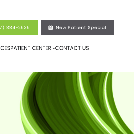
17) 884-2636
New Patient Special
ICES
PATIENT CENTER
CONTACT US
N