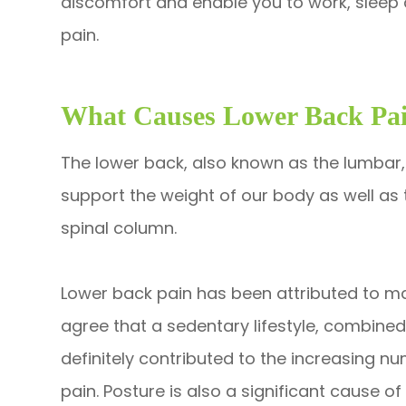
discomfort and enable you to work, sleep 
pain.
What Causes Lower Back Pa
The lower back, also known as the lumbar, 
support the weight of our body as well as t
spinal column.
Lower back pain has been attributed to man
agree that a sedentary lifestyle, combine
definitely contributed to the increasing 
pain. Posture is also a significant cause of