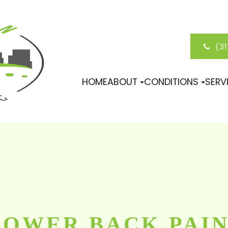
(3
HOME
ABOUT
CONDITIONS
SERV
LOWER BACK PAI