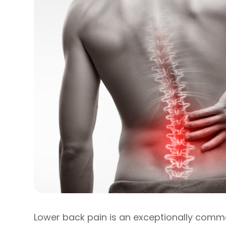
Lower back pain is an exceptionally comm