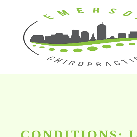
CONDITIONS: 