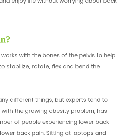
and enjoy life without worrying about back
in?
works with the bones of the pelvis to help
o stabilize, rotate, flex and bend the
y different things, but experts tend to
d with the growing obesity problem, has
number of people experiencing lower back
 lower back pain. Sitting at laptops and