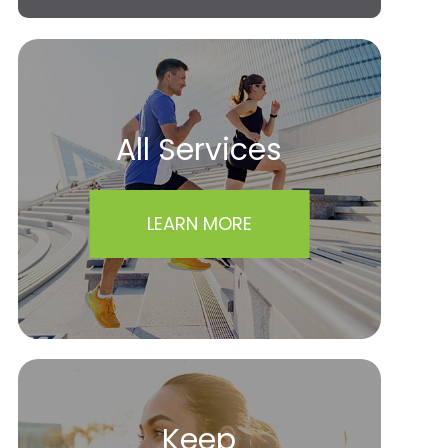
All Services
LEARN MORE
Keep