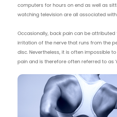
computers for hours on end as well as sitt
watching television are all associated with
Occasionally, back pain can be attributed 
irritation of the nerve that runs from the p
disc. Nevertheless, it is often impossible 
pain and is therefore often referred to as