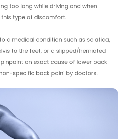
ing too long while driving and when
 this type of discomfort.
to a medical condition such as sciatica,
elvis to the feet, or a slipped/herniated
to pinpoint an exact cause of lower back
 ‘non-specific back pain’ by doctors.