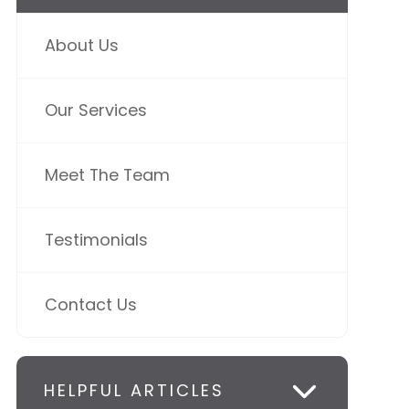
About Us
Our Services
Meet The Team
Testimonials
Contact Us
HELPFUL ARTICLES