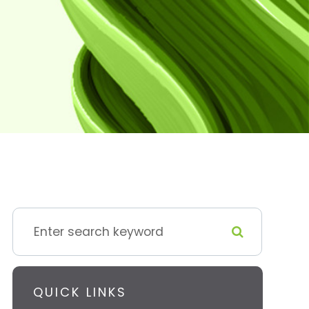
QUICK LINKS