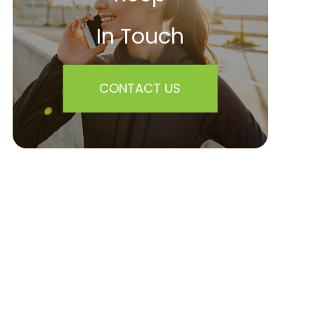
In Touch
CONTACT US