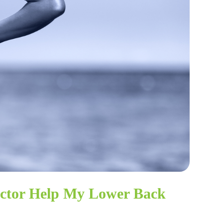
actor Help My Lower Back