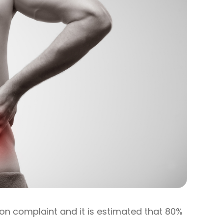
on complaint and it is estimated that 80%