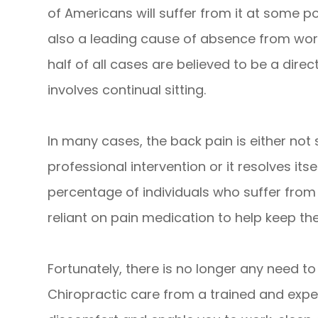
of Americans will suffer from it at some poi
also a leading cause of absence from work
half of all cases are believed to be a direc
involves continual sitting.
In many cases, the back pain is either not
professional intervention or it resolves its
percentage of individuals who suffer from
reliant on pain medication to help keep 
Fortunately, there is no longer any need t
Chiropractic care from a trained and expe