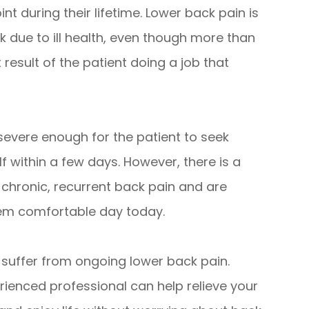
nt during their lifetime. Lower back pain is
 due to ill health, even though more than
t result of the patient doing a job that
 severe enough for the patient to seek
elf within a few days. However, there is a
 chronic, recurrent back pain and are
them comfortable day today.
o suffer from ongoing lower back pain.
rienced professional can help relieve your