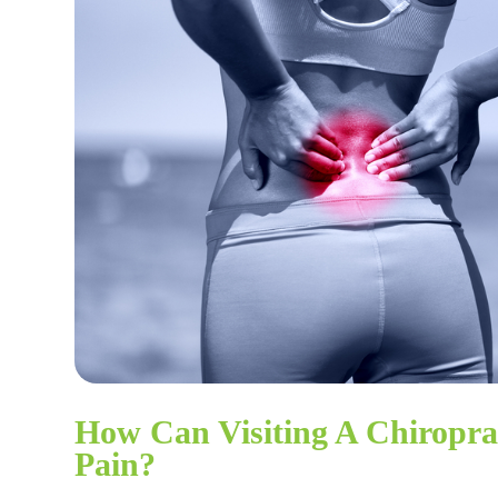
How Can Visiting A Chiropr
Pain?