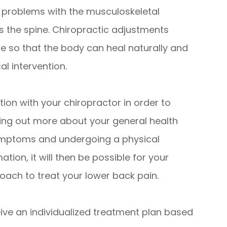
e problems with the musculoskeletal
 the spine. Chiropractic adjustments
e so that the body can heal naturally and
al intervention.
tion with your chiropractor in order to
nding out more about your general health
 symptoms and undergoing a physical
tion, it will then be possible for your
ach to treat your lower back pain.
ceive an individualized treatment plan based