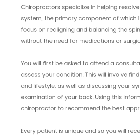
Chiropractors specialize in helping resolv
system, the primary component of which is
focus on realigning and balancing the spin
without the need for medications or surgic
You will first be asked to attend a consulta
assess your condition. This will involve fi
and lifestyle, as well as discussing your
examination of your back. Using this informa
chiropractor to recommend the best appro
Every patient is unique and so you will re