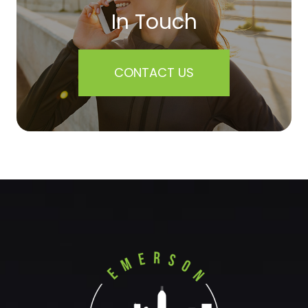
In Touch
CONTACT US