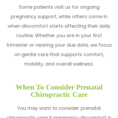
Some patients visit us for ongoing
pregnancy support, while others come in
when discomfort starts affecting their daily
routine. Whether you are in your first
trimester or nearing your due date, we focus
on gentle care that supports comfort,
mobility, and overall wellness.
When To Consider Prenatal
Chiropractic Care
You may want to consider prenatal
chiropractic care if pregnancy discomfort is