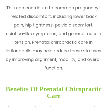
This can contribute to common pregnancy-
related discomfort, including lower back
pain, hip tightness, pelvic discomfort,
sciatica-like symptoms, and general muscle
tension. Prenatal chiropractic care in
Indianapolis may help reduce these stresses
by improving alignment, mobility, and overall
function.
Benefits Of Prenatal Chiropractic
Care