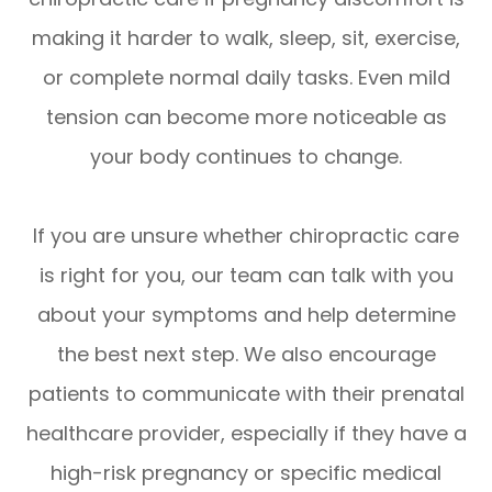
making it harder to walk, sleep, sit, exercise,
or complete normal daily tasks. Even mild
tension can become more noticeable as
your body continues to change.
If you are unsure whether chiropractic care
is right for you, our team can talk with you
about your symptoms and help determine
the best next step. We also encourage
patients to communicate with their prenatal
healthcare provider, especially if they have a
high-risk pregnancy or specific medical