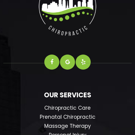
OUR SERVICES
Chiropractic Care
Prenatal Chiropractic
Massage Therapy