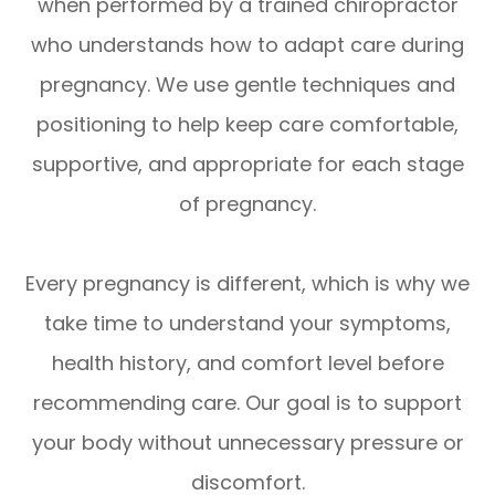
when performed by a trained chiropractor
who understands how to adapt care during
pregnancy. We use gentle techniques and
positioning to help keep care comfortable,
supportive, and appropriate for each stage
of pregnancy.
Every pregnancy is different, which is why we
take time to understand your symptoms,
health history, and comfort level before
recommending care. Our goal is to support
your body without unnecessary pressure or
discomfort.