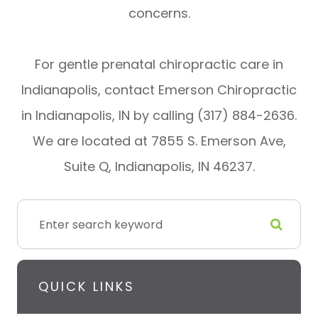
concerns.
For gentle prenatal chiropractic care in
Indianapolis, contact Emerson Chiropractic
in Indianapolis, IN by calling (317) 884-2636.
We are located at 7855 S. Emerson Ave,
Suite Q, Indianapolis, IN 46237.
QUICK LINKS