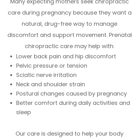
Many expecting mothers seek chiropractic
care during pregnancy because they want a
natural, drug-free way to manage
discomfort and support movement. Prenatal
chiropractic care may help with:
Lower back pain and hip discomfort
Pelvic pressure or tension
Sciatic nerve irritation
Neck and shoulder strain
Postural changes caused by pregnancy
Better comfort during daily activities and
sleep
Our care is designed to help your body