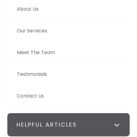
About Us
Our Services
Meet The Team
Testimonials
Contact Us
HELPFUL ARTICLES