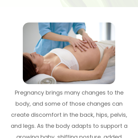
Pregnancy brings many changes to the
body, and some of those changes can
create discomfort in the back, hips, pelvis,
and legs. As the body adapts to support a
growing baby, shifting posture, added