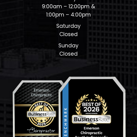
9:00am – 12:00pm &
1:00pm – 4:00pm
Saturday
Closed
Sunday
Closed