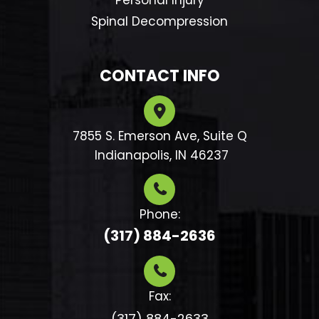
Personal Injury
Spinal Decompression
CONTACT INFO
7855 S. Emerson Ave, Suite Q
​​​​​​​ Indianapolis, IN 46237
Phone:
(317) 884-2636
Fax:
(317) 884-2633​​​​​​​