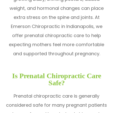
weight, and hormonal changes can place
extra stress on the spine and joints. At
Emerson Chiropractic in Indianapolis, we
offer prenatal chiropractic care to help
expecting mothers feel more comfortable
and supported throughout pregnancy.
Is Prenatal Chiropractic Care
Safe?
Prenatal chiropractic care is generally
considered safe for many pregnant patients