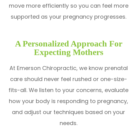
move more efficiently so you can feel more
supported as your pregnancy progresses.
A Personalized Approach For
Expecting Mothers
At Emerson Chiropractic, we know prenatal
care should never feel rushed or one-size-
fits-all. We listen to your concerns, evaluate
how your body is responding to pregnancy,
and adjust our techniques based on your
needs.