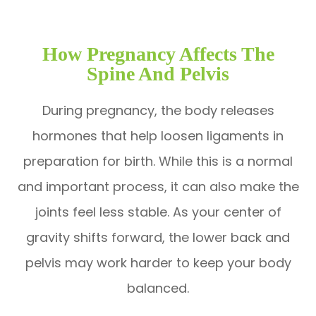
How Pregnancy Affects The
Spine And Pelvis
During pregnancy, the body releases
hormones that help loosen ligaments in
preparation for birth. While this is a normal
and important process, it can also make the
joints feel less stable. As your center of
gravity shifts forward, the lower back and
pelvis may work harder to keep your body
balanced.