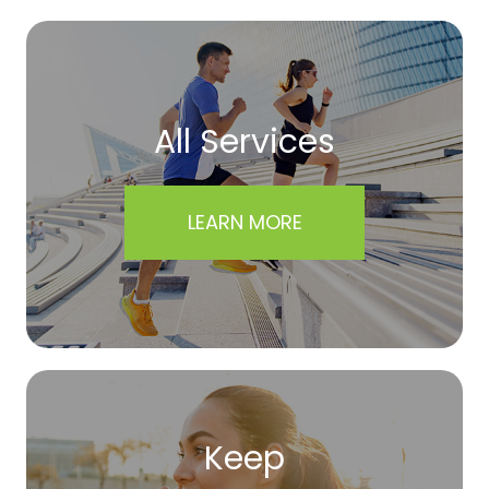
All Services
LEARN MORE
Keep