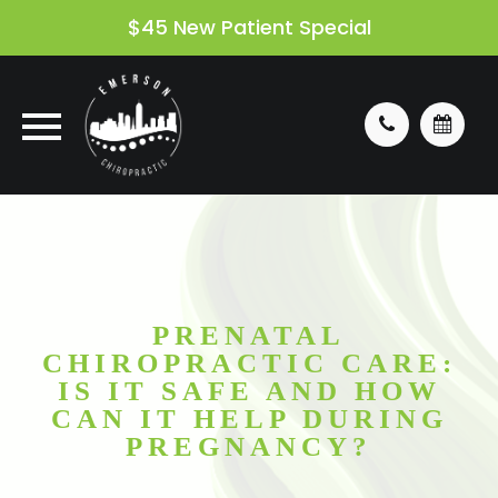
$45 New Patient Special
PRENATAL
CHIROPRACTIC CARE:
IS IT SAFE AND HOW
CAN IT HELP DURING
PREGNANCY?