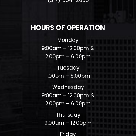
HOURS OF OPERATION
Monday
9:00am – 12:00pm &
2:00pm – 6:00pm
Tuesday
1:00pm – 6:00pm
Wednesday
9:00am – 12:00pm &
2:00pm – 6:00pm
Thursday
9:00am – 12:00pm
Friday