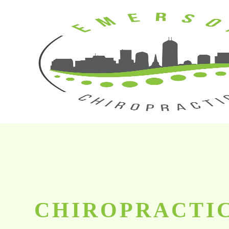
CHIROPRACTIC