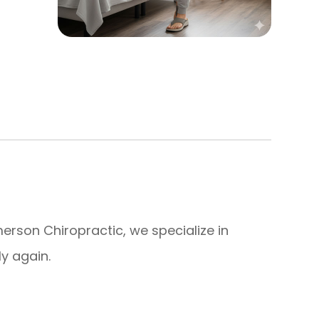
 Emerson Chiropractic, we specialize in
y again.