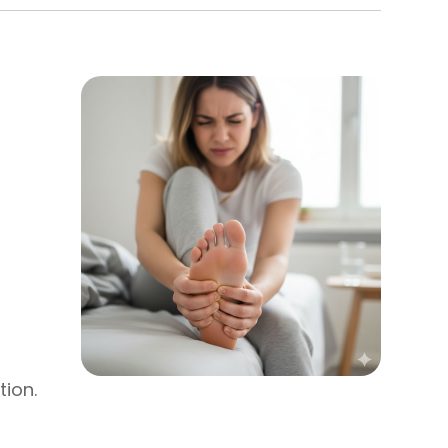
tion.