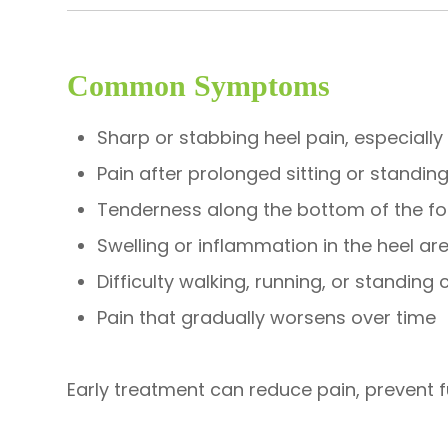
Common Symptoms
Sharp or stabbing heel pain, especially
Pain after prolonged sitting or standin
Tenderness along the bottom of the fo
Swelling or inflammation in the heel ar
Difficulty walking, running, or standing
Pain that gradually worsens over time
Early treatment can reduce pain, prevent f