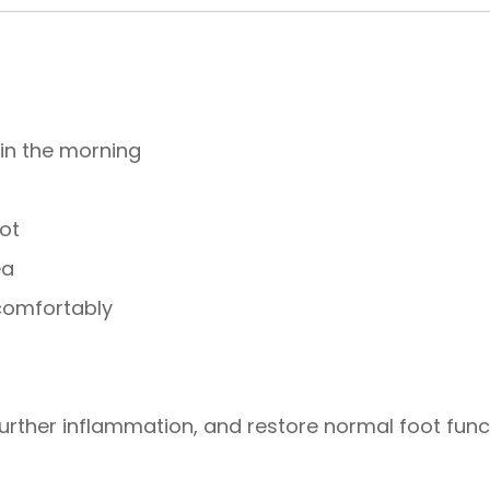
 in the morning
g
ot
ea
 comfortably
urther inflammation, and restore normal foot func