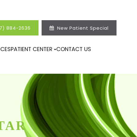
17) 884-2636
New Patient Special
ICES
PATIENT CENTER
CONTACT US
TAR