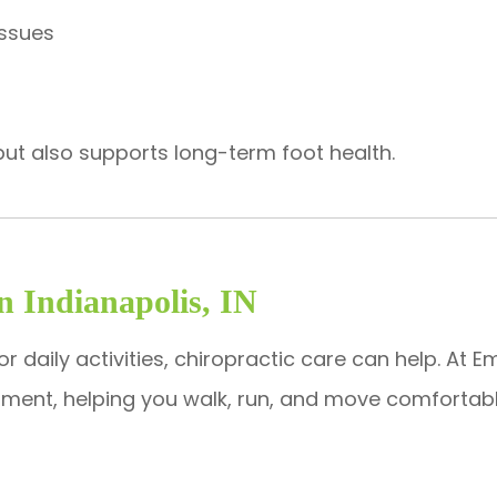
issues
ain but also supports long-term foot health.
In Indianapolis, IN
y or daily activities, chiropractic care can help. At
eatment, helping you walk, run, and move comfortabl