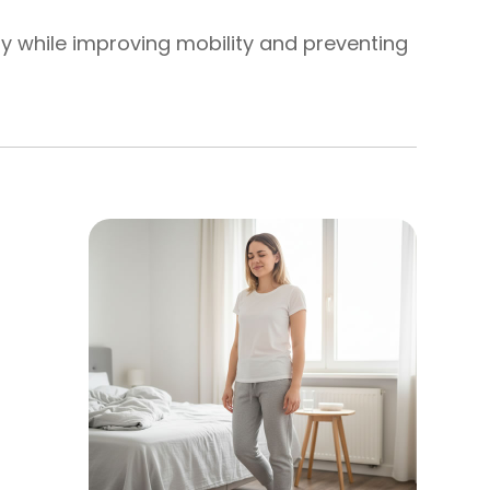
ly while improving mobility and preventing