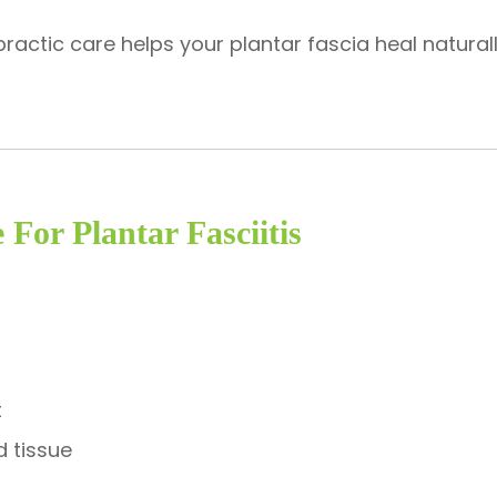
practic care helps your plantar fascia heal natural
 For Plantar Fasciitis
t
d tissue