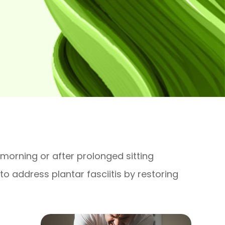
 morning or after prolonged sitting
o address plantar fasciitis by restoring