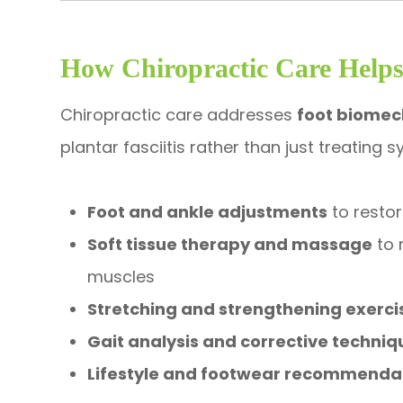
How Chiropractic Care Helps 
Chiropractic care addresses
foot biomec
plantar fasciitis rather than just treating
Foot and ankle adjustments
to resto
Soft tissue therapy and massage
to 
muscles
Stretching and strengthening exerci
Gait analysis and corrective techniq
Lifestyle and footwear recommenda