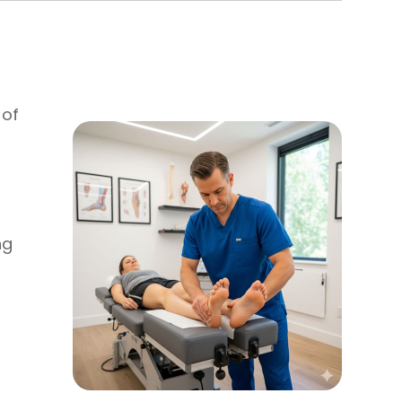
 of
ng