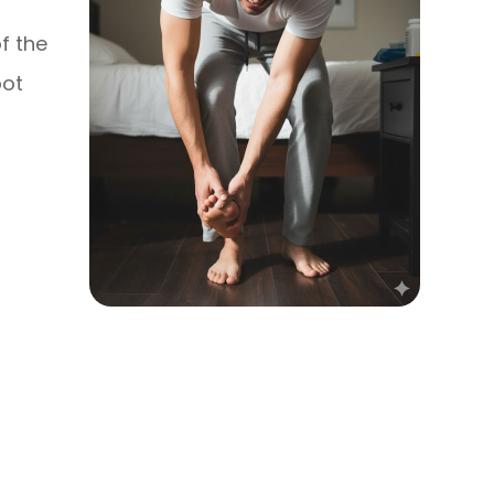
f the
oot