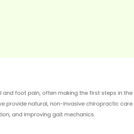
 and foot pain, often making the first steps in the
 provide natural, non-invasive chiropractic care t
tion, and improving gait mechanics.