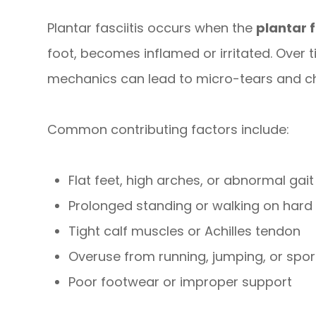
Plantar fasciitis occurs when the
plantar 
foot, becomes inflamed or irritated. Over t
mechanics can lead to micro-tears and ch
Common contributing factors include:
Flat feet, high arches, or abnormal gait
Prolonged standing or walking on hard
Tight calf muscles or Achilles tendon
Overuse from running, jumping, or spor
Poor footwear or improper support