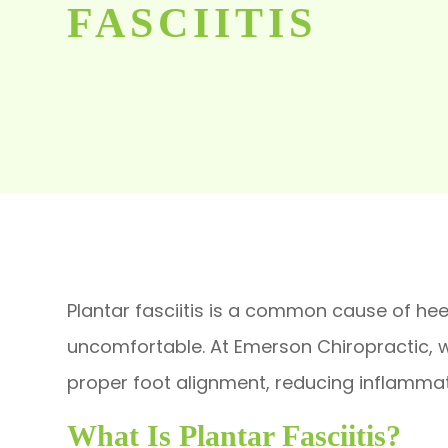
FASCIITIS
Plantar fasciitis is a common cause of heel
uncomfortable. At Emerson Chiropractic, we
proper foot alignment, reducing inflamma
What Is Plantar Fasciitis?