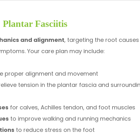
Plantar Fasciitis
hanics and alignment
, targeting the root causes
 symptoms. Your care plan may include:
re proper alignment and movement
relieve tension in the plantar fascia and surroundi
ses
for calves, Achilles tendon, and foot muscles
ues
to improve walking and running mechanics
tions
to reduce stress on the foot