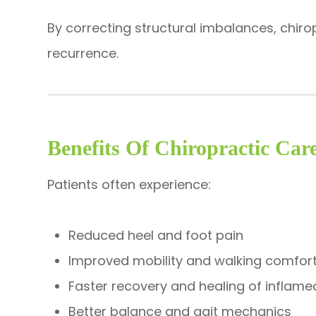
By correcting structural imbalances, chiro
recurrence.
Benefits Of Chiropractic Care
Patients often experience:
Reduced heel and foot pain
Improved mobility and walking comfor
Faster recovery and healing of inflame
Better balance and gait mechanics