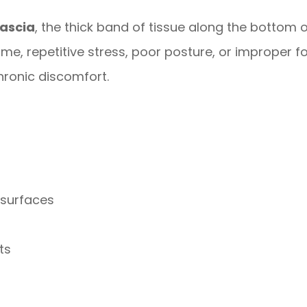
fascia
, the thick band of tissue along the bottom o
ime, repetitive stress, poor posture, or improper f
ronic discomfort.
 surfaces
ts