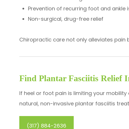
Prevention of recurring foot and ankle 
Non-surgical, drug-free relief
​​​​​​​Chiropractic care not only alleviates p
Find Plantar Fasciitis Relief 
If heel or foot pain is limiting your mobilit
natural, non-invasive plantar fasciitis tr
(317) 884-2636