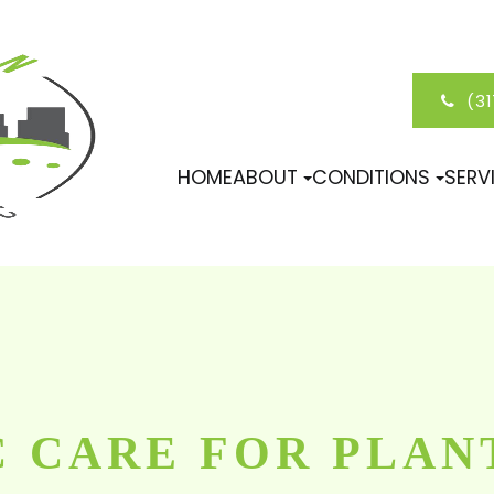
(3
HOME
ABOUT
CONDITIONS
SERV
 CARE FOR PLAN